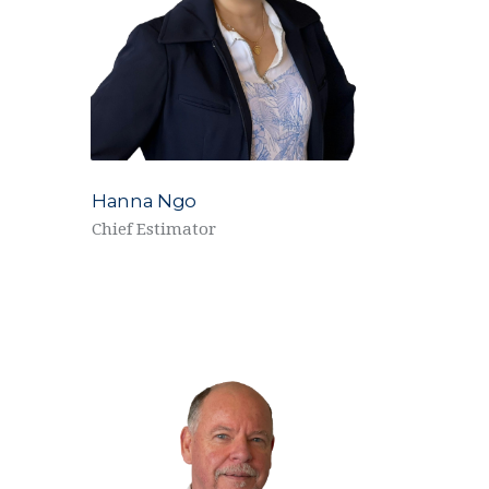
Hanna Ngo
Chief Estimator