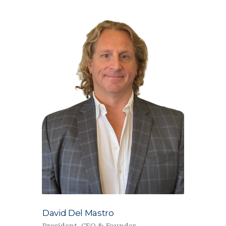
David Del Mastro
President, CEO & Founder