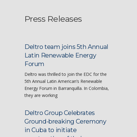
Press Releases
Deltro team joins 5th Annual
Latin Renewable Energy
Forum
Deltro was thrilled to join the EDC for the
5th Annual Latin American’s Renewable
Energy Forum in Barranquilla. In Colombia,
they are working
Deltro Group Celebrates
Ground-breaking Ceremony
in Cuba to initiate