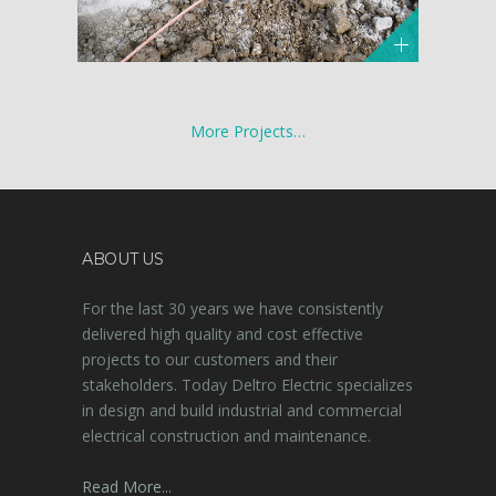
More Projects…
ABOUT US
For the last 30 years we have consistently
delivered high quality and cost effective
projects to our customers and their
stakeholders. Today Deltro Electric specializes
in design and build industrial and commercial
electrical construction and maintenance.
Read More...