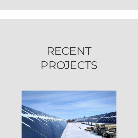
RECENT
PROJECTS