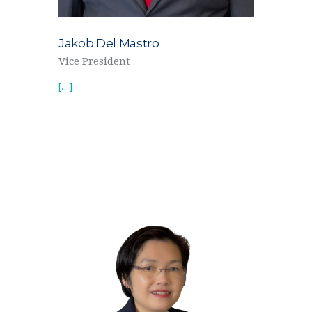
Jakob Del Mastro
Vice President
[…]