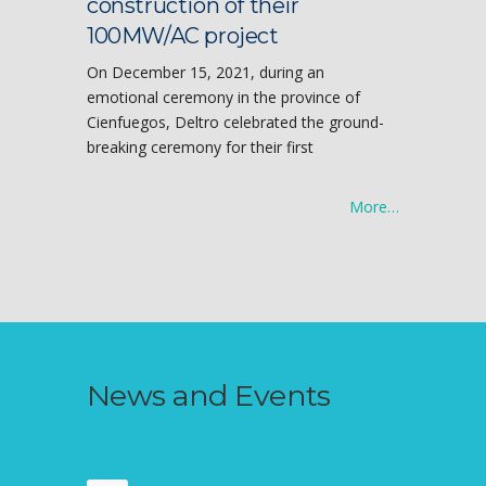
construction of their
100MW/AC project
On December 15, 2021, during an
emotional ceremony in the province of
Cienfuegos, Deltro celebrated the ground-
breaking ceremony for their first
More…
News and Events