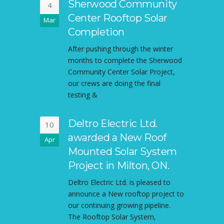
Sherwood Community
4
Center Rooftop Solar
Mar
Completion
After pushing through the winter
months to complete the Sherwood
Community Center Solar Project,
our crews are doing the final
testing &
Deltro Electric Ltd.
10
awarded a New Roof
Apr
Mounted Solar System
Project in Milton, ON.
Deltro Electric Ltd. is pleased to
announce a New rooftop project to
our continuing growing pipeline.
The Rooftop Solar System,