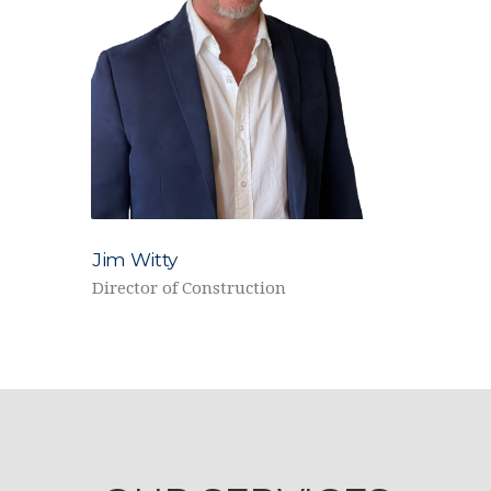
Jim Witty
Director of Construction