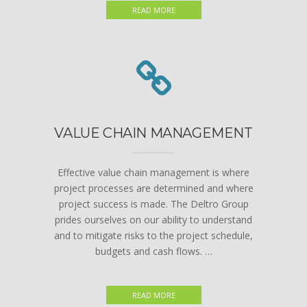
READ MORE
VALUE CHAIN MANAGEMENT
Effective value chain management is where
project processes are determined and where
project success is made. The Deltro Group
prides ourselves on our ability to understand
and to mitigate risks to the project schedule,
budgets and cash flows. …
READ MORE