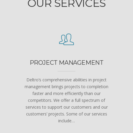
OUR SERVICES
PROJECT MANAGEMENT
Deltro’s comprehensive abilities in project
management brings projects to completion
faster and more efficiently than our
competitors. We offer a full spectrum of
services to support our customers and our
customers’ projects. Some of our services
include…