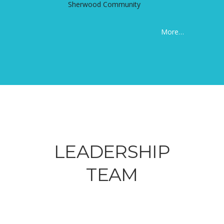
Sherwood Community
More…
LEADERSHIP
TEAM