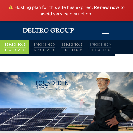
Hosting plan for this site has expired.
Renew now
to
avoid service disruption.
FOUNDED IN
1987
MORE THAN 30 YEARS OF
INTEGRITY, SAFETY, QUALITY, PRODUCTIVITY,