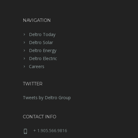
NAVIGATION
Deltro Today
Deltro Solar
Deltro Energy
Deltro Electric
Careers
TWITTER
Tweets by Deltro Group
CONTACT INFO
+ 1.905.566.9816