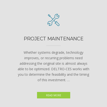
PROJECT MAINTENANCE
Whether systems degrade, technology
improves, or recurring problems need
addressing the original site is almost always
able to be optimized. DELTRO-CES works with
you to determine the feasibility and the timing
of this investment. …
READ MORE