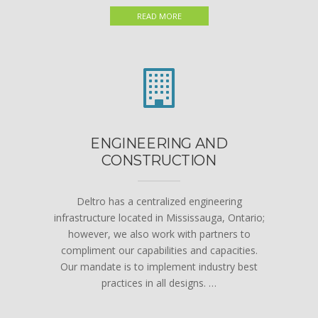
READ MORE
ENGINEERING AND
CONSTRUCTION
Deltro has a centralized engineering
infrastructure located in Mississauga, Ontario;
however, we also work with partners to
compliment our capabilities and capacities.
Our mandate is to implement industry best
practices in all designs. …