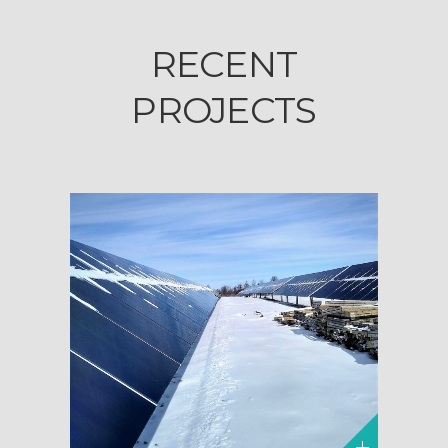
RECENT
PROJECTS