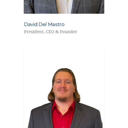
David Del Mastro
President, CEO & Founder