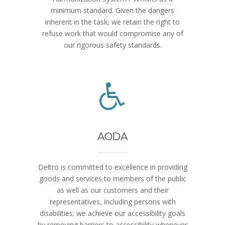
minimum standard. Given the dangers
inherent in the task, we retain the right to
refuse work that would compromise any of
our rigorous safety standards.
AODA
Deltro is committed to excellence in providing
goods and services to members of the public
as well as our customers and their
representatives, including persons with
disabilities; we achieve our accessibility goals
by removing barriers to accessibility whenever