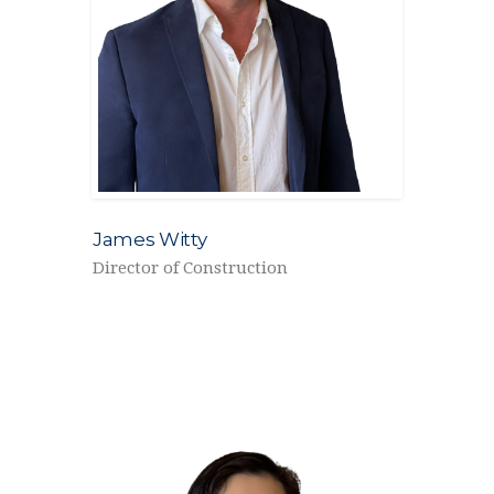
James Witty
Director of Construction