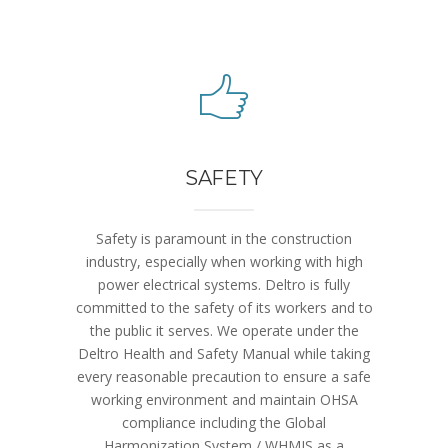
SAFETY
Safety is paramount in the construction
industry, especially when working with high
power electrical systems. Deltro is fully
committed to the safety of its workers and to
the public it serves. We operate under the
Deltro Health and Safety Manual while taking
every reasonable precaution to ensure a safe
working environment and maintain OHSA
compliance including the Global
Harmonization System / WHMIS as a