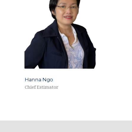
Hanna Ngo
Chief Estimator