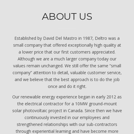
ABOUT US
Established by David Del Mastro in 1987, Deltro was a
small company that offered exceptionally high quality at
a lower price that our first customers appreciated.
Although we are a much larger company today our
values remain unchanged. We still offer the same “small
company” attention to detail, valuable customer service,
and we believe that the best approach is to do the job
once and do it right.
Our renewable energy experience began in early 2012 as
the electrical contractor for a 10MW ground-mount
solar photovoltaic project in Canada. Since then we have
continuously invested in our employees and
strengthened relationships with our sub-contractors
through experiential learning and have become more