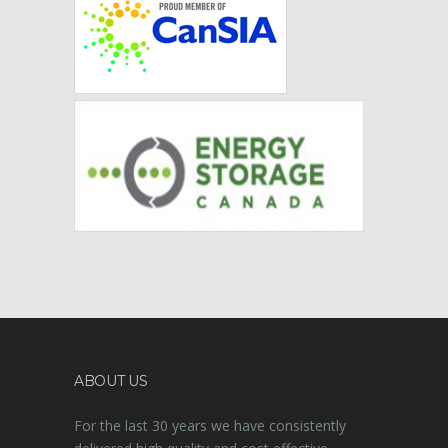
ABOUT US
For the last 30 years we have consistently