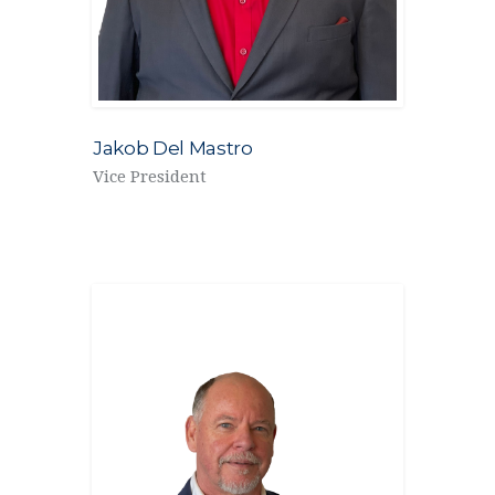
Jakob Del Mastro
Vice President