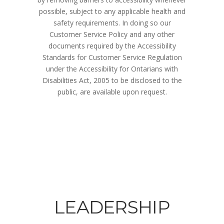
possible, subject to any applicable health and
safety requirements. In doing so our
Customer Service Policy and any other
documents required by the Accessibility
Standards for Customer Service Regulation
under the Accessibility for Ontarians with
Disabilities Act, 2005 to be disclosed to the
public, are available upon request.
LEADERSHIP