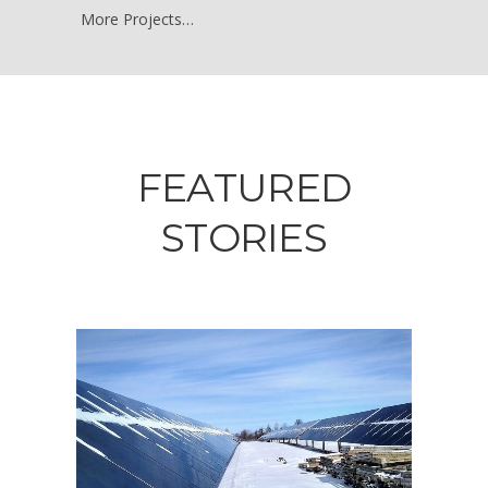
More Projects…
FEATURED
STORIES