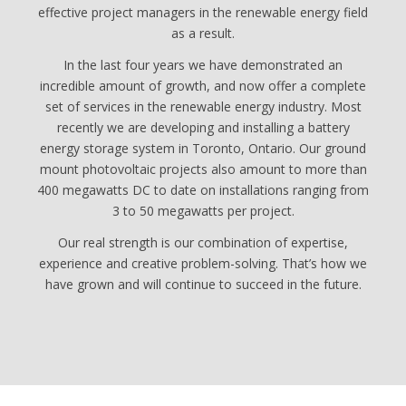
effective project managers in the renewable energy field
as a result.
In the last four years we have demonstrated an
incredible amount of growth, and now offer a complete
set of services in the renewable energy industry. Most
recently we are developing and installing a battery
energy storage system in Toronto, Ontario. Our ground
mount photovoltaic projects also amount to more than
400 megawatts DC to date on installations ranging from
3 to 50 megawatts per project.
Our real strength is our combination of expertise,
experience and creative problem-solving. That’s how we
have grown and will continue to succeed in the future.