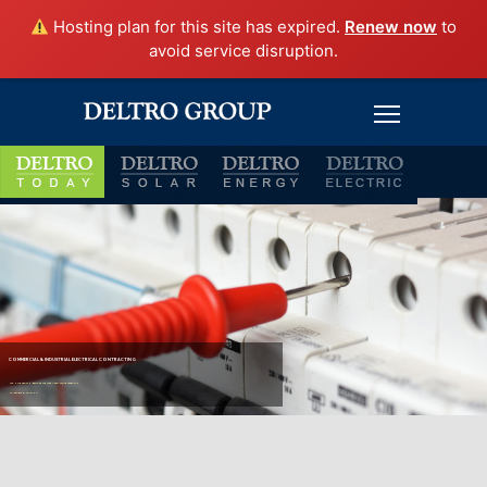
Hosting plan for this site has expired.
Renew now
to
avoid service disruption.
COMMERCIAL & INDUSTRIAL ELECTRICAL CONTRACTING
WE HAVE GROWN BECAUSE WE TAKE A PRO-ACTIVE APPROACH
TO PROBLEM SOLVING