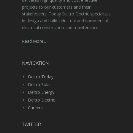
delivered high quality and cost effective
projects to our customers and their
stakeholders. Today Deltro Electric specializes
in design and build industrial and commercial
electrical construction and maintenance.
Read More...
NAVIGATION
Deltro Today
Deltro Solar
Deltro Energy
Deltro Electric
Careers
TWITTER