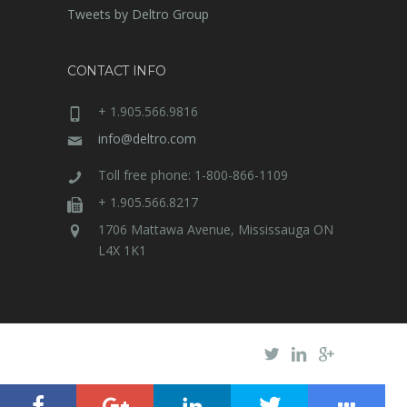
Tweets by Deltro Group
CONTACT INFO
+ 1.905.566.9816
info@deltro.com
Toll free phone: 1-800-866-1109
+ 1.905.566.8217
1706 Mattawa Avenue, Mississauga ON
L4X 1K1
Deltro Electric
© 2020