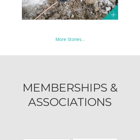
More Stories…
MEMBERSHIPS &
ASSOCIATIONS