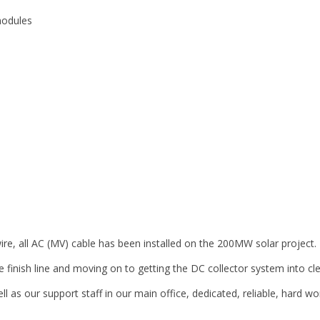
modules
 wire, all AC (MV) cable has been installed on the 200MW solar project.
e finish line and moving on to getting the DC collector system into cl
ell as our support staff in our main office, dedicated, reliable, hard