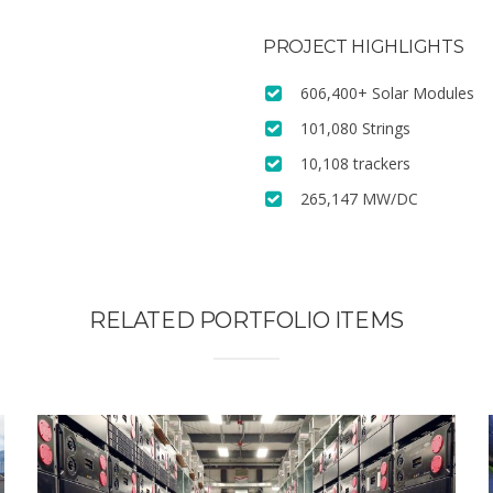
PROJECT HIGHLIGHTS
606,400+ Solar Modules
101,080 Strings
10,108 trackers
265,147 MW/DC
RELATED PORTFOLIO ITEMS