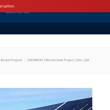
sruption.
CONTACT US
Recent Projects
200 MW/AC Hillcrest Solar Project, Ohio, USA