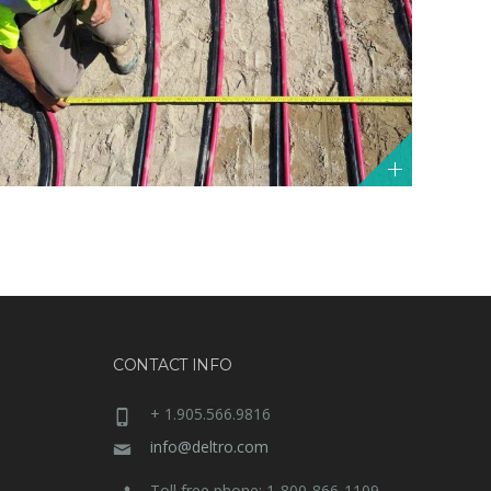
CONTACT INFO
+ 1.905.566.9816
info@deltro.com
Toll free phone: 1-800-866-1109