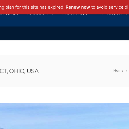
g plan for this site has expired.
Renew now
to avoid service di
RO HOME
SERVICES
SOLUTIONS
ABOUT US
T, OHIO, USA
Home