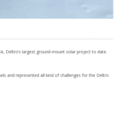
 USA, Deltro’s largest ground-mount solar project to date.
nels and represented all kind of challenges for the Deltro