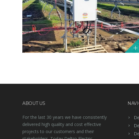
ABOUT US
NAVI
For the last 30 years we have consistently
De
delivered high quality and cost effective
De
projects to our customers and their
De
stakeholders. Today Deltro Electric