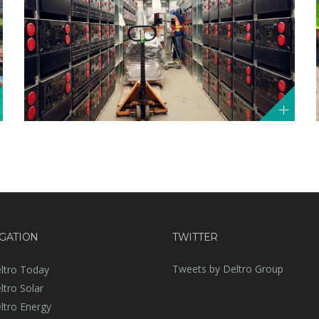
GATION
TWITTER
Tweets by Deltro Group
ltro Today
ltro Solar
ltro Energy