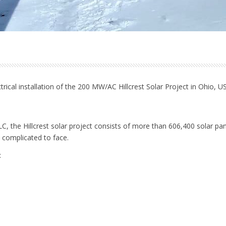
electrical installation of the 200 MW/AC Hillcrest Solar Project in Ohio,
LLC, the Hillcrest solar project consists of more than 606,400 solar pa
complicated to face.
: