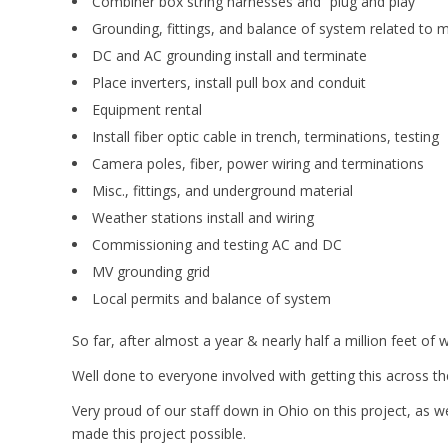
Combiner box string harnesses and “plug and play”
Grounding, fittings, and balance of system related to 
DC and AC grounding install and terminate
Place inverters, install pull box and conduit
Equipment rental
Install fiber optic cable in trench, terminations, testing
Camera poles, fiber, power wiring and terminations
Misc., fittings, and underground material
Weather stations install and wiring
Commissioning and testing AC and DC
MV grounding grid
Local permits and balance of system
So far, after almost a year & nearly half a million feet of
Well done to everyone involved with getting this across th
Very proud of our staff down in Ohio on this project, as w
made this project possible.