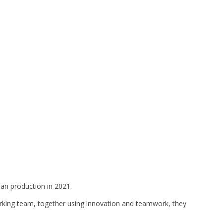
ean production in 2021.
 working team, together using innovation and teamwork, they