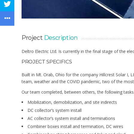
Project
Description
Deltro Electric Ltd. Is currently in the final stage of the 
PROJECT SPECIFICS
Built in Mt. Orab, Ohio for the company Hillcrest Solar I, 
team, weather and the COVID pandemic, two of the most 
Our team completed, between others, the following tasks
Mobilization, demobilization, and site indirects
DC collector’s system install
AC collector’s system install and terminations
Combiner boxes install and termination, DC wires