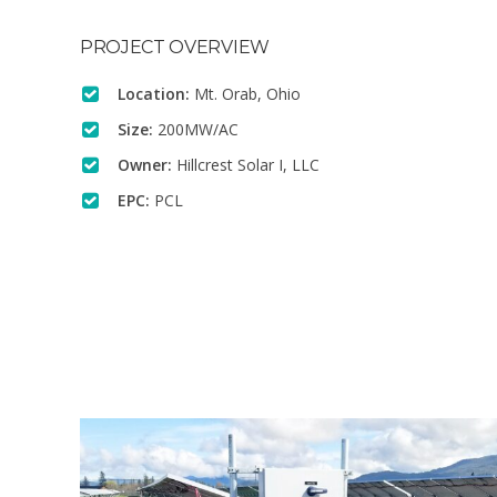
PROJECT OVERVIEW
Location:
Mt. Orab, Ohio
Size:
200MW/AC
Owner:
Hillcrest Solar I, LLC
EPC:
PCL