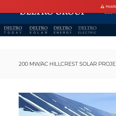
Hostin
DELT
200 MW/AC HILLCREST SOLAR PROJEC